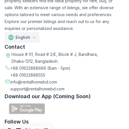
property seekers find the ideal property for rent, buy, or
sale. With an extensive range of listings, we offer diverse
options tailored to meet various needs and preferences.
Explore our premier listings and reach out to us for any
inquiries or personalized assistance.
English
Contact
House # 01, Road # 2/E, Block # J, Baridhara,
Dhaka-1212, Bangladesh.
+88 01622888666
(8am - 5pm)
+88 01622888555
info@rentalhomebd.com
support@rentalhomebd.com
Download our App (Coming Soon)
Follow Us