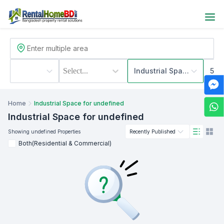
Select...
Industrial Space
500
Home
Industrial Space for undefined
Industrial Space
for undefined
Showing
undefined
Properties
Recently Published
Both(Residential & Commercial)