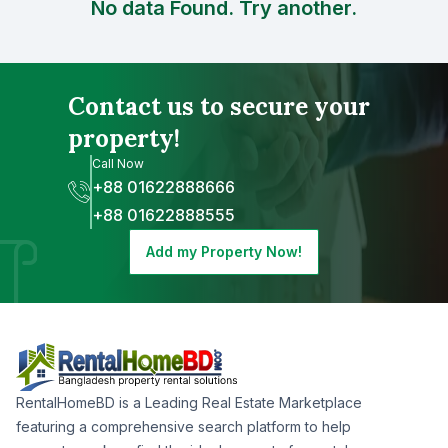
No data Found. Try another.
Contact us to secure your
property!
Call Now
+88 01622888666
+88 01622888555
Add my Property Now!
RentalHomeBD is a Leading Real Estate Marketplace
featuring a comprehensive search platform to help