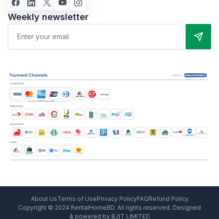
Weekly newsletter
About Us
Terms of Use
Privacy Policy
FAQ
Refund Policy
Copyright © 2024 RentalHomeBD. All rights reserved. Designed
& powered by BJIT LIMITED