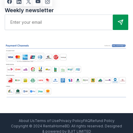
Weekly newsletter
About Us
Terms of Use
Privacy Policy
FAQ
Refund Policy
Copyright © 2024 RentalHomeBD. All rights reserved. Designed
& powered by BJIT LIMITED