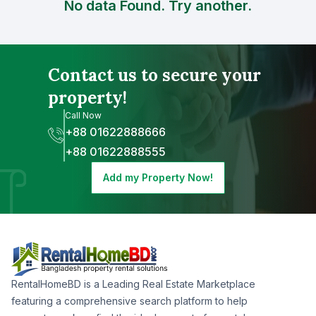
No data Found. Try another.
Contact us to secure your
property!
Call Now
+88 01622888666
+88 01622888555
Add my Property Now!
RentalHomeBD is a Leading Real Estate Marketplace
featuring a comprehensive search platform to help