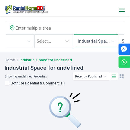
Select...
Industrial Space
500
Home
Industrial Space for undefined
Industrial Space
for undefined
Showing
undefined
Properties
Recently Published
Both(Residential & Commercial)