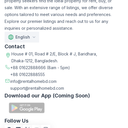
property seekers find the ideal property for rent, buy, or
sale. With an extensive range of listings, we offer diverse
options tailored to meet various needs and preferences.
Explore our premier listings and reach out to us for any
inquiries or personalized assistance.
English
Contact
House # 01, Road # 2/E, Block # J, Baridhara,
Dhaka-1212, Bangladesh.
+88 01622888666
(8am - 5pm)
+88 01622888555
info@rentalhomebd.com
support@rentalhomebd.com
Download our App (Coming Soon)
Follow Us