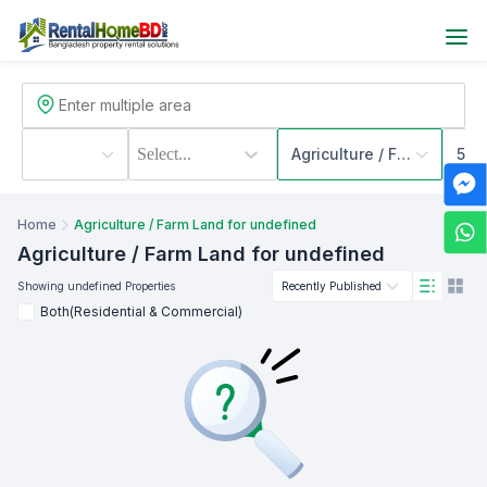
Select...
Agriculture / Farm Land
500
Home
Agriculture / Farm Land for undefined
Agriculture / Farm Land
for undefined
Showing
undefined
Properties
Recently Published
Both(Residential & Commercial)