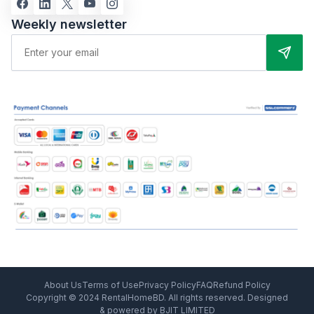
Weekly newsletter
About Us
Terms of Use
Privacy Policy
FAQ
Refund Policy
Copyright © 2024 RentalHomeBD. All rights reserved. Designed
& powered by BJIT LIMITED