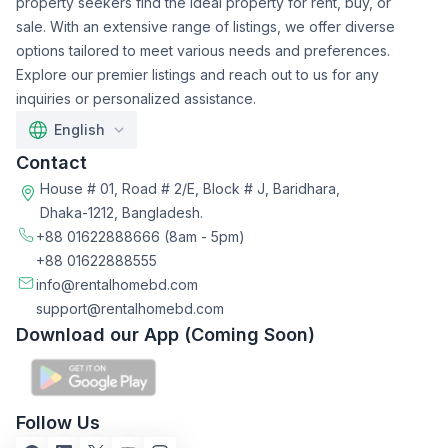
property seekers find the ideal property for rent, buy, or
sale. With an extensive range of listings, we offer diverse
options tailored to meet various needs and preferences.
Explore our premier listings and reach out to us for any
inquiries or personalized assistance.
English
Contact
House # 01, Road # 2/E, Block # J, Baridhara,
Dhaka-1212, Bangladesh.
+88 01622888666
(8am - 5pm)
+88 01622888555
info@rentalhomebd.com
support@rentalhomebd.com
Download our App (Coming Soon)
Follow Us