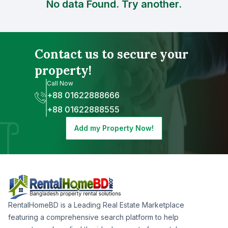
No data Found. Try another.
Contact us to secure your
property!
Call Now
+88 01622888666
+88 01622888555
Add my Property Now!
RentalHomeBD is a Leading Real Estate Marketplace
featuring a comprehensive search platform to help