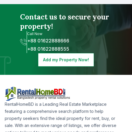
Contact us to secure your
property!
Call Now
+88 01622888666
+88 01622888555
Add my Property Now!
RentalHomeBD is a Leading Real Estate Marketplace
featuring a comprehensive search platform to help
property seekers find the ideal property for rent, buy, or
sale. With an extensive range of listings, we offer diverse