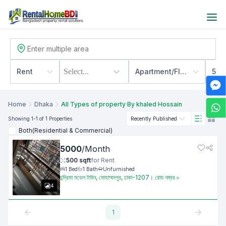
Rent
Select...
Apartment/Flats
500
Home
Dhaka
All Types of property By khaled Hossain
Showing
1
-1
of 1
Properties
Recently Published
Both(Residential & Commercial)
5000
/
Month
500
sqft
for
Rent
1
Bed
1
Bath
Unfurnished
চন্দ্রিমা মডেল টাউন, মোহাম্মদপুর, ঢাকা-1207। রোড নম্বর ৮
4
1