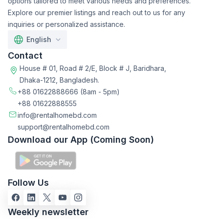
options tailored to meet various needs and preferences.
Explore our premier listings and reach out to us for any
inquiries or personalized assistance.
English
Contact
House # 01, Road # 2/E, Block # J, Baridhara,
Dhaka-1212, Bangladesh.
+88 01622888666
(8am - 5pm)
+88 01622888555
info@rentalhomebd.com
support@rentalhomebd.com
Download our App (Coming Soon)
Follow Us
Weekly newsletter