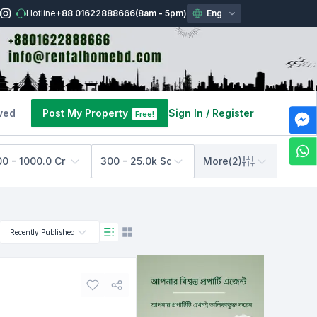
Hotline
+88 01622888666
(8am - 5pm)
Eng
ved
Post My Property
Sign In
/
Register
Free!
00 - 1000.0 Cr BDT
300 - 25.0k Sq Feet
More
(
2
)
Recently Published