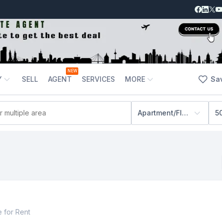
NEW
Y
SELL
AGENT
SERVICES
MORE
Sa
Apartment/Flats
5
e
for
Rent