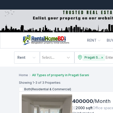
RENT
BU
Rent
Select...
Pragati Sarani
Home
All Types of property in Pragati Sarani
Showing
1
-3
of 3
Properties
Both(Residential & Commercial)
400000
/
Month
2000
sqft
Office spac