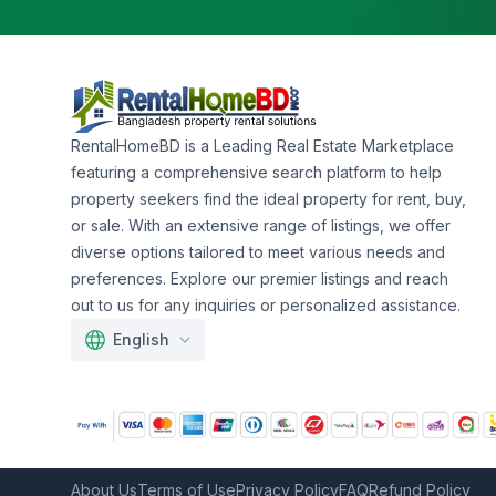
RentalHomeBD is a Leading Real Estate Marketplace
featuring a comprehensive search platform to help
property seekers find the ideal property for rent, buy,
or sale. With an extensive range of listings, we offer
diverse options tailored to meet various needs and
preferences. Explore our premier listings and reach
out to us for any inquiries or personalized assistance.
English
About Us
Terms of Use
Privacy Policy
FAQ
Refund Policy