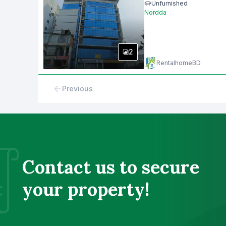
Unfurnished
Nordda
2
RentalhomeBD
Previous
Contact us to secure
your property!