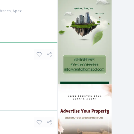
 Branch, Apex