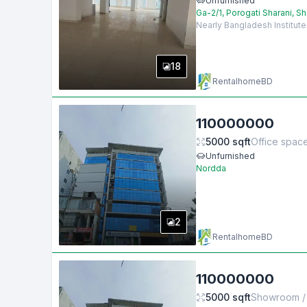
Unfurnished
Ga-2/1, Porogati Sharani, S
Nearly Bangladesh Institut
18
RentalhomeBD
110000000
5000
sqft
Office spac
Unfurnished
Nordda
2
RentalhomeBD
110000000
5000
sqft
Showroom / 