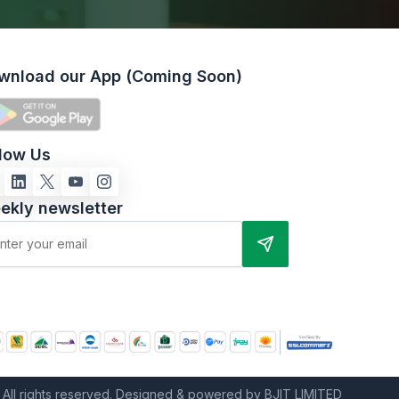
wnload our App (Coming Soon)
llow Us
ekly newsletter
All rights reserved. Designed & powered by BJIT LIMITED