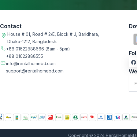
Contact
Do
House # 01, Road # 2/E, Block # J, Baridhara,
Dhaka-1212, Bangladesh.
+88 01622888666
(8am - 5pm)
Fo
+88 01622888555
info@rentalhomebd.com
support@rentalhomebd.com
We
Copyright © 2024 RentalHomeBD. 