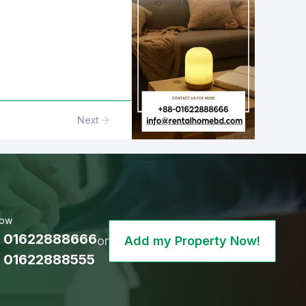
Next
Now
 01622888666
or
Add my Property Now!
 01622888555