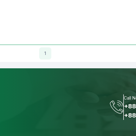
1
Call 
+88
+88