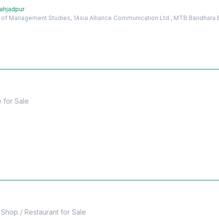
hahjadpur
e of Management Studies, 1Asia Alliance Communication Ltd., MTB Baridhara
e
for
Sale
Shop / Restaurant
for
Sale