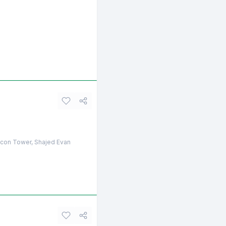
licon Tower, Shajed Evan