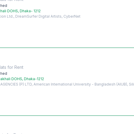
shed
hali DOHS, Dhaka- 1212
on Ltd., DreamSurfer Digital Artists, CyberNet
lats
for
Rent
shed
akhali DOHS, Dhaka-1212
ENCIES (P) LTD, American International University - Bangladesh (AIUB), Si