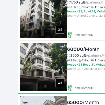
1750
sqft
Apartment/Fl
3
Bed
3
Bath
Unfurni
House 482, Road 32, Moha
Nearly United Commercial Ba
1
RentalhomeBD
60000
/
Month
2600
sqft
Apartment/F
3
Bed
3
Bath
Unfurni
House 461, Road 31, Mohak
Nearly CSD Mohakhali DOHS, 
1
RentalhomeBD
65000
/
Month