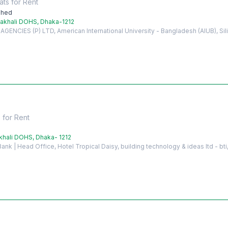
ats
for
Rent
shed
akhali DOHS, Dhaka-1212
ENCIES (P) LTD, American International University - Bangladesh (AIUB), Si
e
for
Rent
hali DOHS, Dhaka- 1212
nk | Head Office, Hotel Tropical Daisy, building technology & ideas ltd - bti,