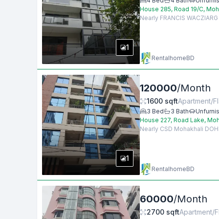
4
Bed
4
Bath
Unfurni
House 285, Road 19/C, Moh
Nearly FRANCIS WACZIARG AG
1
RentalhomeBD
120000
/
Month
1600
sqft
Apartment/Fl
3
Bed
3
Bath
Unfurni
House 227, Road Lake, Moh
Nearly CSD Mohakhali DOHS, 
1
RentalhomeBD
60000
/
Month
2700
sqft
Apartment/F