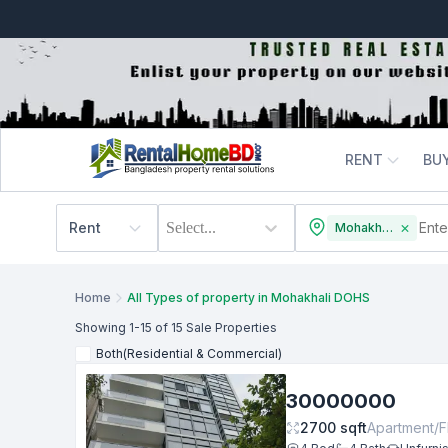
RENT
BU
Rent
Select...
Mohakhali DOHS
Home
All Types of property in Mohakhali DOHS
Showing
1
-15
of 15
Sale
Properties
Both(Residential & Commercial)
30000000
2700
sqft
Apartment/F