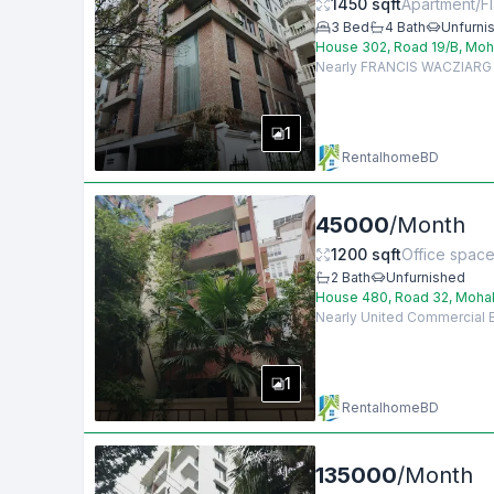
1450
sqft
Apartment/Fl
3
Bed
4
Bath
Unfurni
House 302, Road 19/B, Moh
Nearly FRANCIS WACZIARG AG
1
RentalhomeBD
45000
/
Month
1200
sqft
Office spac
2
Bath
Unfurnished
House 480, Road 32, Mohak
Nearly United Commercial Ba
1
RentalhomeBD
135000
/
Month