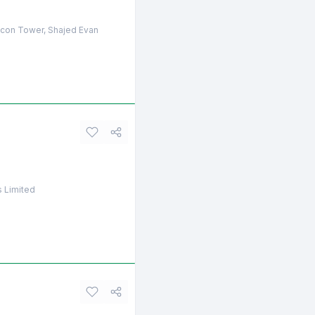
licon Tower, Shajed Evan
s Limited