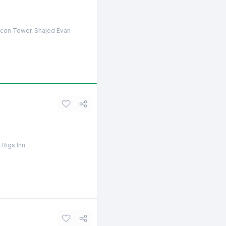
licon Tower, Shajed Evan
 Rigs Inn