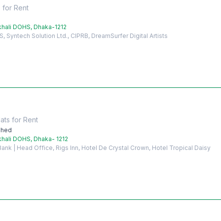
e
for
Rent
hali DOHS, Dhaka-1212
Syntech Solution Ltd., CIPRB, DreamSurfer Digital Artists
ats
for
Rent
shed
hali DOHS, Dhaka- 1212
nk | Head Office, Rigs Inn, Hotel De Crystal Crown, Hotel Tropical Daisy