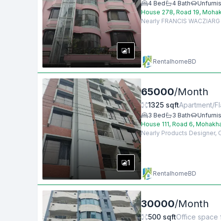
4
Bed
4
Bath
Unfurni
House 278, Road 19, Mohak
Nearly FRANCIS WACZIARG AG
1
RentalhomeBD
65000
/
Month
1325
sqft
Apartment/Fl
3
Bed
3
Bath
Unfurni
House 111, Road 6, Mohakh
Nearly Products Designer,
1
RentalhomeBD
30000
/
Month
500
sqft
Office space