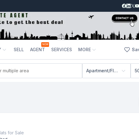
NEW
Y
SELL
AGENT
SERVICES
MORE
Sa
Apartment/Flats
5
lats
for
Sale