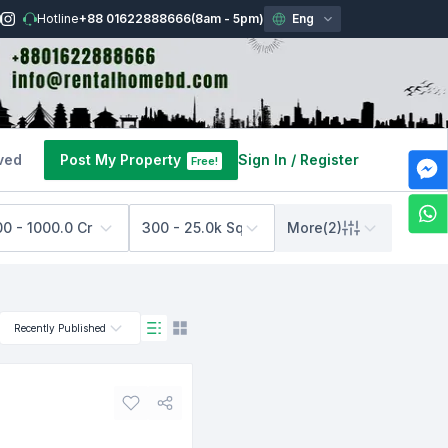
Hotline
+88 01622888666
(8am - 5pm)
Eng
ved
Post My Property
Sign In
/
Register
Free!
00 - 1000.0 Cr BDT
300 - 25.0k Sq Feet
More
(
2
)
Recently Published