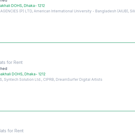
shed
akhali DOHS, Dhaka- 1212
ENCIES (P) LTD, American International University - Bangladesh (AIUB), Si
ats
for
Rent
shed
akhali DOHS, Dhaka- 1212
Syntech Solution Ltd., CIPRB, DreamSurfer Digital Artists
lats
for
Rent