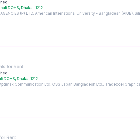
shed
hali DOHS, Dhaka- 1212
ENCIES (P) LTD, American International University - Bangladesh (AIUB), Si
ats
for
Rent
shed
ali DOHS, Dhaka-1212
 Optimax Communication Ltd, OSS Japan Bangladesh Ltd., Tradexcel Graphic
for
Rent