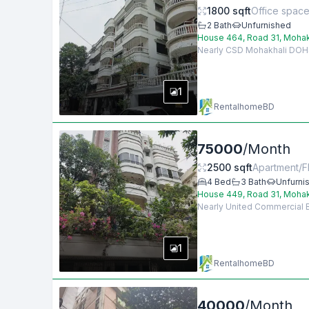
1800
sqft
Office spac
2
Bath
Unfurnished
House 464, Road 31, Mohak
Nearly CSD Mohakhali DOHS, 
1
RentalhomeBD
75000
/
Month
2500
sqft
Apartment/Fl
4
Bed
3
Bath
Unfurni
House 449, Road 31, Mohak
Nearly United Commercial Ba
1
RentalhomeBD
40000
/
Month