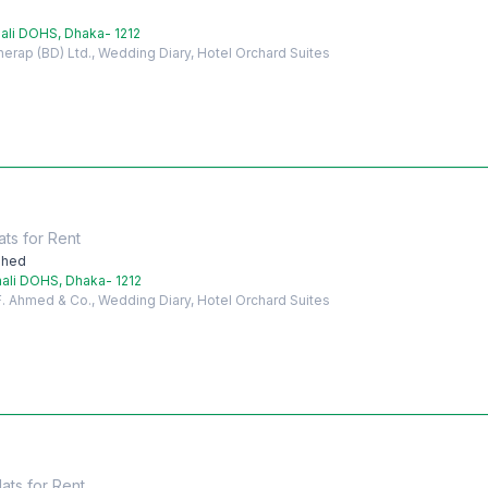
ali DOHS, Dhaka- 1212
herap (BD) Ltd., Wedding Diary, Hotel Orchard Suites
ats
for
Rent
shed
ali DOHS, Dhaka- 1212
 F. Ahmed & Co., Wedding Diary, Hotel Orchard Suites
lats
for
Rent