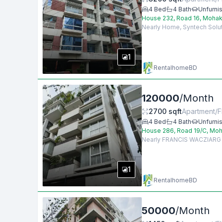
4
Bed
4
Bath
Unfurni
House 232, Road 16, Mohak
Nearly Home, Syntech Soluti
1
RentalhomeBD
120000
/
Month
2700
sqft
Apartment/F
4
Bed
4
Bath
Unfurni
House 286, Road 19/C, Moh
Nearly FRANCIS WACZIARG AG
1
RentalhomeBD
50000
/
Month