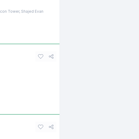
licon Tower, Shajed Evan