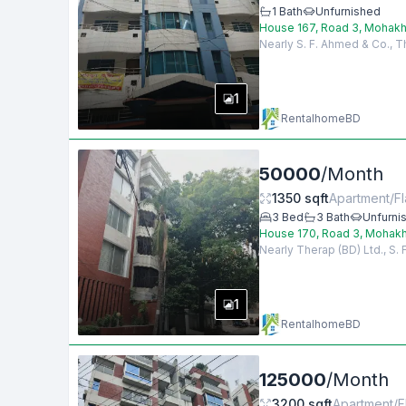
1
Bath
Unfurnished
House 167, Road 3, Mohakh
Nearly S. F. Ahmed & Co., T
1
RentalhomeBD
50000
/
Month
1350
sqft
Apartment/Fl
3
Bed
3
Bath
Unfurni
House 170, Road 3, Mohakh
Nearly Therap (BD) Ltd., S.
1
RentalhomeBD
125000
/
Month
3200
sqft
Apartment/F