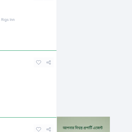
 Rigs Inn