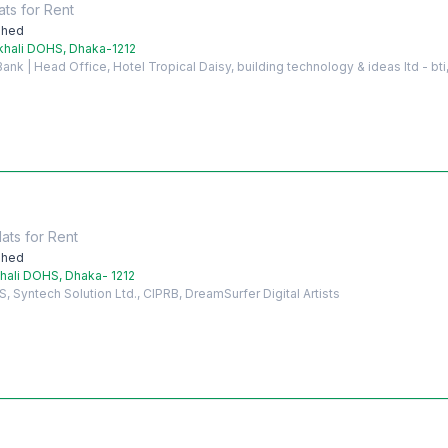
ats
for
Rent
shed
khali DOHS, Dhaka-1212
nk | Head Office, Hotel Tropical Daisy, building technology & ideas ltd - bti,
lats
for
Rent
shed
hali DOHS, Dhaka- 1212
Syntech Solution Ltd., CIPRB, DreamSurfer Digital Artists