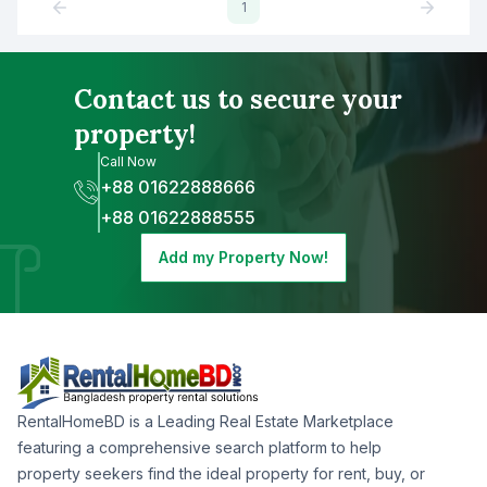
1
Contact us to secure your
property!
Call Now
+88 01622888666
+88 01622888555
Add my Property Now!
RentalHomeBD is a Leading Real Estate Marketplace
featuring a comprehensive search platform to help
property seekers find the ideal property for rent, buy, or