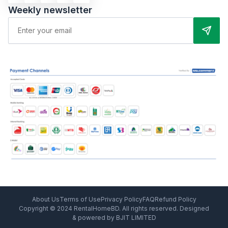
Weekly newsletter
About Us
Terms of Use
Privacy Policy
FAQ
Refund Policy
Copyright © 2024 RentalHomeBD. All rights reserved. Designed
& powered by BJIT LIMITED