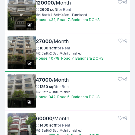
120000
/
Month
2600
sqft
for
Rent
4
Bed
4
Bath
Semi-Furnished
House 432, Road 7, Baridhara DOHS
1
27000
/
Month
1000
sqft
for
Rent
2
Bed
2
Bath
Unfurnished
House 407/8, Road 7, Baridhara DOHS
1
47000
/
Month
1250
sqft
for
Rent
2
Bath
Unfurnished
House 342, Road 5, Baridhara DOHS
1
60000
/
Month
1400
sqft
for
Rent
3
Bed
3
Bath
Unfurnished