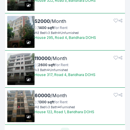
House 322, Road 5, Baridhara DOHS
1
52000
/
Month
1400
sqft
for
Rent
3
Bed
3
Bath
Unfurnished
House 295, Road 4, Baridhara DOHS
1
110000
/
Month
2600
sqft
for
Rent
3
Bath
Unfurnished
House 317, Road 4, Baridhara DOHS
1
60000
/
Month
1300
sqft
for
Rent
3
Bed
3
Bath
Furnished
House 122, Road 1, Baridhara DOHS
1