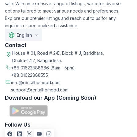
sale. With an extensive range of listings, we offer diverse
options tailored to meet various needs and preferences.
Explore our premier listings and reach out to us for any
inquiries or personalized assistance.
English
Contact
House # 01, Road # 2/E, Block # J, Baridhara,
Dhaka-1212, Bangladesh.
+88 01622888666
(8am - 5pm)
+88 01622888555
info@rentalhomebd.com
support@rentalhomebd.com
Download our App (Coming Soon)
Follow Us