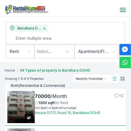
Baridhara DOHS
Rent
Select...
Apartment/Flats
500
Home
All Types of property in Baridhara DOHS
Showing
1
-8
of 8
Properties
Recently Published
Both(Residential & Commercial)
70000
/
Month
1300
sqft
for
Rent
4
Bed
4
Bath
Furnished
House 517/1, Road 10, Baridhara DOHS
1