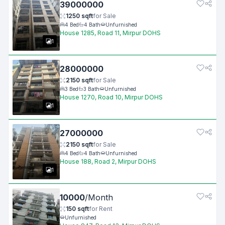
39000000
1250
sqft
for
Sale
4
Bed
4
Bath
Unfurnished
House 1285, Road 11, Mirpur DOHS
1
28000000
2150
sqft
for
Sale
3
Bed
3
Bath
Unfurnished
House 1270, Road 10, Mirpur DOHS
1
27000000
2150
sqft
for
Sale
4
Bed
4
Bath
Unfurnished
House 188, Road 2, Mirpur DOHS
1
10000
/
Month
150
sqft
for
Rent
Unfurnished