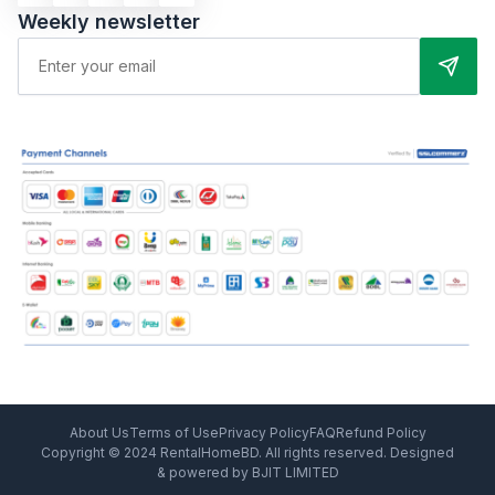
Weekly newsletter
About Us
Terms of Use
Privacy Policy
FAQ
Refund Policy
Copyright © 2024 RentalHomeBD. All rights reserved. Designed
& powered by BJIT LIMITED