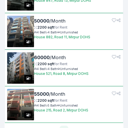
House 847, Road 13, Mirpur DOHS
1
50000
/
Month
2200
sqft
for
Rent
4
Bed
4
Bath
Unfurnished
House 882, Road 11, Mirpur DOHS
1
60000
/
Month
2200
sqft
for
Rent
4
Bed
4
Bath
Unfurnished
House 521, Road 8, Mirpur DOHS
1
55000
/
Month
2200
sqft
for
Rent
4
Bed
5
Bath
Unfurnished
House 215, Road 2, Mirpur DOHS
1