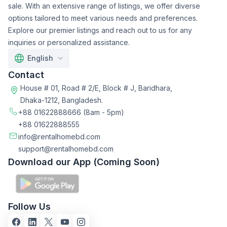
sale. With an extensive range of listings, we offer diverse
options tailored to meet various needs and preferences.
Explore our premier listings and reach out to us for any
inquiries or personalized assistance.
English
Contact
House # 01, Road # 2/E, Block # J, Baridhara,
Dhaka-1212, Bangladesh.
+88 01622888666
(8am - 5pm)
+88 01622888555
info@rentalhomebd.com
support@rentalhomebd.com
Download our App (Coming Soon)
Follow Us