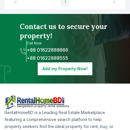
1
Contact us to secure your
property!
Call Now
+88 01622888666
+88 01622888555
Add my Property Now!
RentalHomeBD is a Leading Real Estate Marketplace
featuring a comprehensive search platform to help
property seekers find the ideal property for rent, buy, or