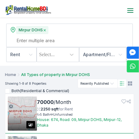
Mirpur DOHS
Rent
Select...
Apartment/Flats
500
Home
All Types of property in Mirpur DOHS
Showing
1
-8
of 8
Properties
Recently Published
Both(Residential & Commercial)
70000
/
Month
2250
sqft
for
Rent
5
Bath
Unfurnished
House: 674, Road: 09, Mirpur DOHS, Mirpur-12,
1
Dhaka