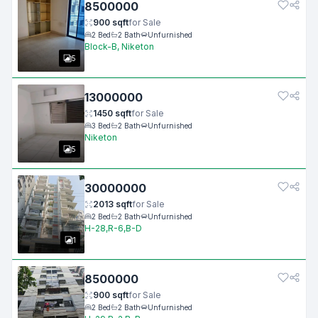
8500000
900
sqft
for
Sale
2
Bed
2
Bath
Unfurnished
Block-B, Niketon
5
13000000
1450
sqft
for
Sale
3
Bed
2
Bath
Unfurnished
Niketon
5
30000000
2013
sqft
for
Sale
2
Bed
2
Bath
Unfurnished
H-28,R-6,B-D
1
8500000
900
sqft
for
Sale
2
Bed
2
Bath
Unfurnished