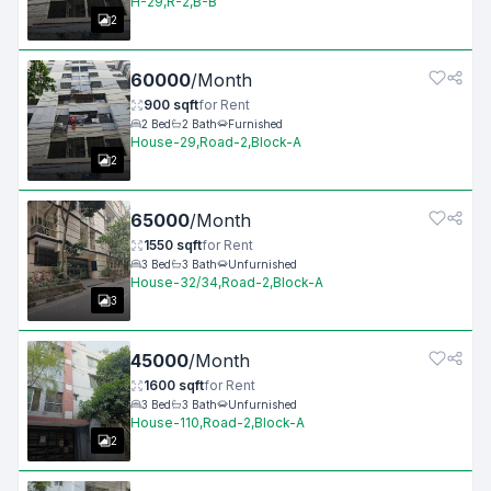
H-29,R-2,B-B
2
60000
/
Month
900
sqft
for
Rent
2
Bed
2
Bath
Furnished
House-29,Road-2,Block-A
2
65000
/
Month
1550
sqft
for
Rent
3
Bed
3
Bath
Unfurnished
House-32/34,Road-2,Block-A
3
45000
/
Month
1600
sqft
for
Rent
3
Bed
3
Bath
Unfurnished
House-110,Road-2,Block-A
2