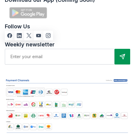
Follow Us
Weekly newsletter