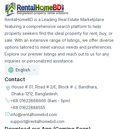
RentalHomeBD is a Leading Real Estate Marketplace
featuring a comprehensive search platform to help
property seekers find the ideal property for rent, buy, or
sale. With an extensive range of listings, we offer diverse
options tailored to meet various needs and preferences.
Explore our premier listings and reach out to us for any
inquiries or personalized assistance.
English
Contact
House # 01, Road # 2/E, Block # J, Baridhara,
Dhaka-1212, Bangladesh.
+88 01622888666
(8am - 5pm)
+88 01622888555
info@rentalhomebd.com
support@rentalhomebd.com
Download our App (Coming Soon)