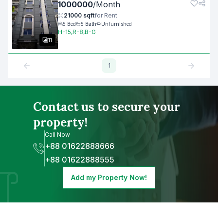
1000000
/
Month
21000
sqft
for
Rent
5
Bed
5
Bath
Unfurnished
H-15,R-8,B-G
11
1
Contact us to secure your
property!
Call Now
+88 01622888666
+88 01622888555
Add my Property Now!