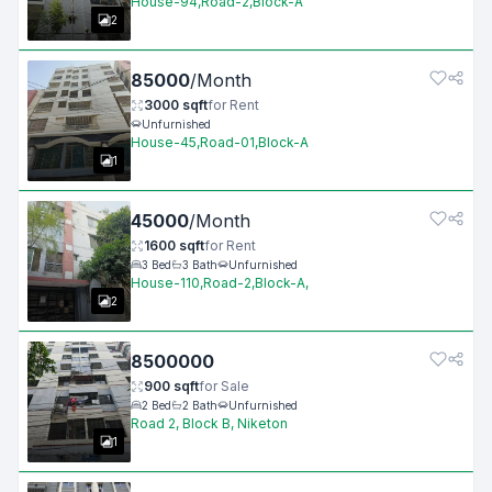
House-94,Road-2,Block-A
2
85000
/
Month
3000
sqft
for
Rent
Unfurnished
House-45,Road-01,Block-A
1
45000
/
Month
1600
sqft
for
Rent
3
Bed
3
Bath
Unfurnished
House-110,Road-2,Block-A,
2
8500000
900
sqft
for
Sale
2
Bed
2
Bath
Unfurnished
Road 2, Block B, Niketon
1