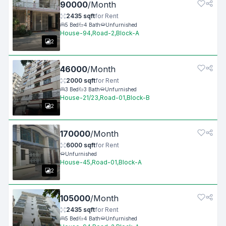
90000
/
Month
2435
sqft
for
Rent
5
Bed
4
Bath
Unfurnished
House-94,Road-2,Block-A
2
46000
/
Month
2000
sqft
for
Rent
3
Bed
3
Bath
Unfurnished
House-21/23,Road-01,Block-B
2
170000
/
Month
6000
sqft
for
Rent
Unfurnished
House-45,Road-01,Block-A
2
105000
/
Month
2435
sqft
for
Rent
5
Bed
4
Bath
Unfurnished