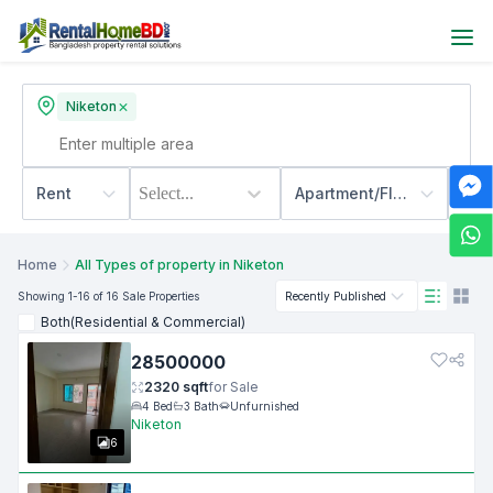
Niketon
Rent
Select...
Apartment/Flats
500
Home
All Types of property in Niketon
Showing
1
-16
of 16
Sale
Properties
Recently Published
Both(Residential & Commercial)
28500000
2320
sqft
for
Sale
4
Bed
3
Bath
Unfurnished
Niketon
6