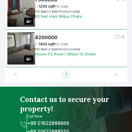
1200
sqft
for
Sale
3
Bed
3
Bath
Unfurnished
60 feet road, Mirpur, Dhaka
6
8200000
1400
sqft
for
Sale
3
Bed
3
Bath
Unfurnished
House 1/3, Road 1, Mirpur 13, Dhaka
6
1
Contact us to secure your
property!
Call Now
+88 01622888666
+88 01622888555