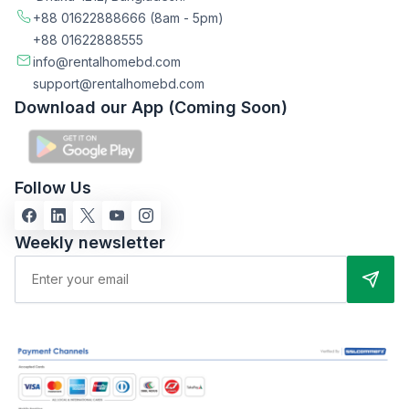
+88 01622888666
(8am - 5pm)
+88 01622888555
info@rentalhomebd.com
support@rentalhomebd.com
Download our App (Coming Soon)
Follow Us
Weekly newsletter