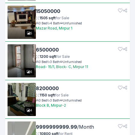
15050000
1505
sqft
for
Sale
3
Bed
4
Bath
Unfurnished
Mazar Road, Mirpur 1
5
6500000
1200
sqft
for
Sale
3
Bed
3
Bath
Unfurnished
Road- 15/1, Block- C, Mirpur 11
6
8200000
1150
sqft
for
Sale
3
Bed
3
Bath
Unfurnished
Block B, Mirpur-2
4
9999999999.99
/
Month
10800
sqft
for
Rent