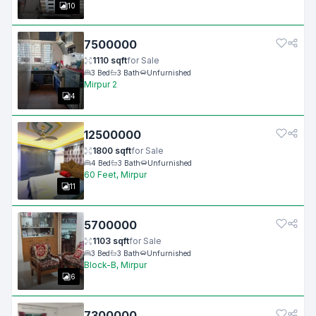
10
7500000
1110
sqft
for
Sale
3
Bed
3
Bath
Unfurnished
Mirpur 2
4
12500000
1800
sqft
for
Sale
4
Bed
3
Bath
Unfurnished
60 Feet, Mirpur
11
5700000
1103
sqft
for
Sale
3
Bed
3
Bath
Unfurnished
Block-B, Mirpur
6
7300000