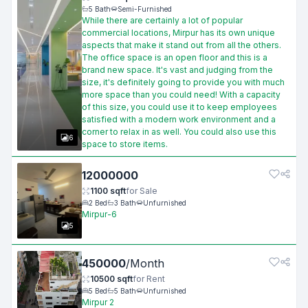
5
Bath
Semi-Furnished
While there are certainly a lot of popular
commercial locations, Mirpur has its own unique
aspects that make it stand out from all the others.
The office space is an open floor and this is a
brand new space. It's vast and judging from the
size, it's definitely going to provide you with much
more space than you could need! With a capacity
of this size, you could use it to keep employees
satisfied with a modern work environment and a
corner to relax in as well. You could also use this
6
space to store items.
12000000
1100
sqft
for
Sale
2
Bed
3
Bath
Unfurnished
Mirpur-6
5
450000
/
Month
10500
sqft
for
Rent
5
Bed
5
Bath
Unfurnished
Mirpur 2