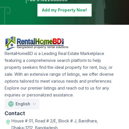
Add my Property Now!
RentalHomeBD is a Leading Real Estate Marketplace
featuring a comprehensive search platform to help
property seekers find the ideal property for rent, buy, or
sale. With an extensive range of listings, we offer diverse
options tailored to meet various needs and preferences.
Explore our premier listings and reach out to us for any
inquiries or personalized assistance.
English
Contact
House # 01, Road # 2/E, Block # J, Baridhara,
Dhaka-1212, Bangladesh.