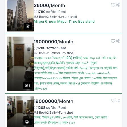
36000
/
Month
1780
sqft
for
Rent
3
Bed
3
Bath
Unfurnished
Mirpur 6, near Mirpur 11, no Bus stand
1
19000000
/
Month
1208
sqft
for
Rent
3
Bed
2
Bath
Furnished
নভেম্বর-২০২৫ "ভাড়া হবে" (2D) (পরিবার) ভাড়া-১৯,০০০/- ৩টা বেড,২টা
বাথরুম,বারান্দা,ড্রয়িং &ডাইনিং গ্যারেজ ভাড়া-৬০০/- (গ্যাস
(সিলিন্ডার),পানি,বিদ্যুৎ আলাদা) সার্ভিস চার্জ-৩০০০/- উল্লেখ্য যে, জানুয়ারি মাস
থেকে সার্ভিস চার্জ ৫০০ টাকা বাড়ানো হবে. অর্থাৎ ৩০০০+৫০০=৩৫০০/-
মোবাইল-০১৬৮৭৪১৩৩৫৯ ঠিকানা: "ব্রিক এন্ড স্টোন", ১-এবিসি, ইস্ট আহমেদ
নগর, (আল মদিনা রোড),বড়বাগ (মিরপুর-২) (আজমল গার্মেন্টস এর সামনে)
6
,ঢাকা-১২১৬
19000000
/
Month
1208
sqft
for
Rent
3
Bed
2
Bath
Furnished
ঠিকানা: "ব্রিক এন্ড স্টোন", ১-এবিসি, ইস্ট আহমেদ নগর, (আল মদিনা
5
রোড),বড়বাগ (মিরপুর-২) ,ঢাকা-১২১৬