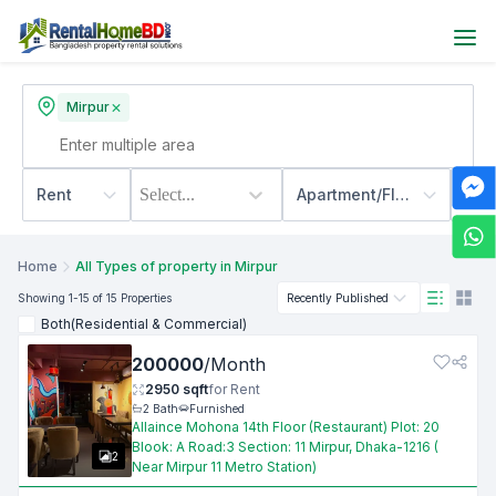
Mirpur
Rent
Select...
Apartment/Flats
500
Home
All Types of property in Mirpur
Showing
1
-15
of 15
Properties
Recently Published
Both(Residential & Commercial)
200000
/
Month
2950
sqft
for
Rent
2
Bath
Furnished
Allaince Mohona 14th Floor (Restaurant) Plot: 20
Blook: A Road:3 Section: 11 Mirpur, Dhaka-1216 (
2
Near Mirpur 11 Metro Station)